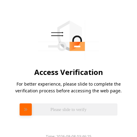
Access Verification
For better experience, please slide to complete the
verification process before accessing the web page.
Please slide to verify
Time:
2026-08-08 03:46:25