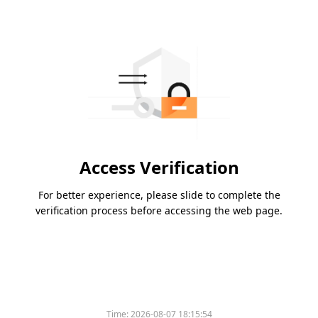
Access Verification
For better experience, please slide to complete the
verification process before accessing the web page.
Time:
2026-08-07 18:15:54