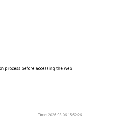
tion process before accessing the web
Time:
2026-08-06 15:52:26