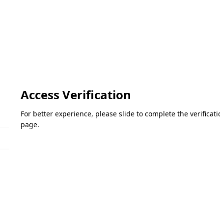
Access Verification
For better experience, please slide to complete the verifica
page.