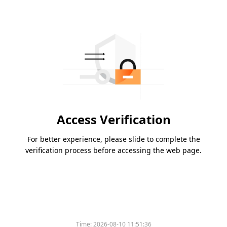
Access Verification
For better experience, please slide to complete the
verification process before accessing the web page.
Time:
2026-08-10 11:51:36