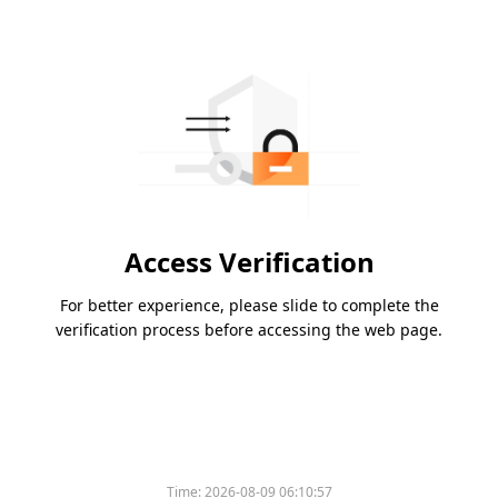
Access Verification
For better experience, please slide to complete the
verification process before accessing the web page.
Time:
2026-08-09 06:10:57