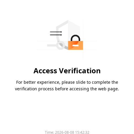
Access Verification
For better experience, please slide to complete the
verification process before accessing the web page.
Time:
2026-08-08 15:42:32