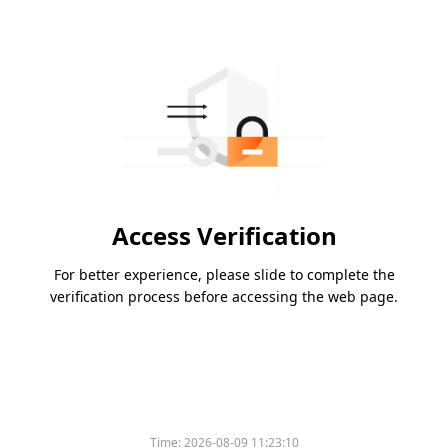
Access Verification
For better experience, please slide to complete the
verification process before accessing the web page.
Time:
2026-08-09 11:23:10