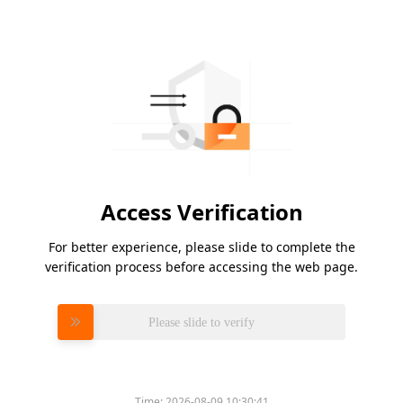
Access Verification
For better experience, please slide to complete the
verification process before accessing the web page.
Please slide to verify
Time:
2026-08-09 10:30:41