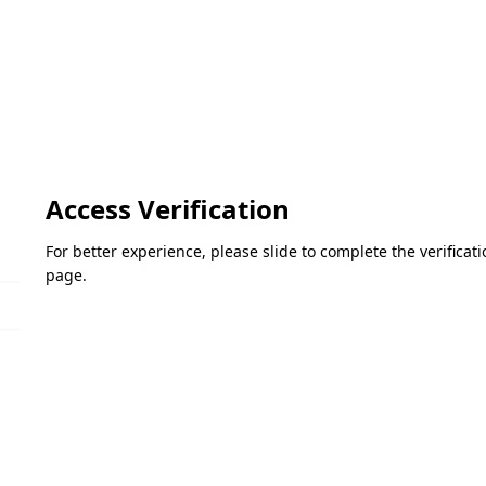
Access Verification
For better experience, please slide to complete the verifica
page.