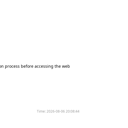
tion process before accessing the web
Time:
2026-08-06 20:08:44