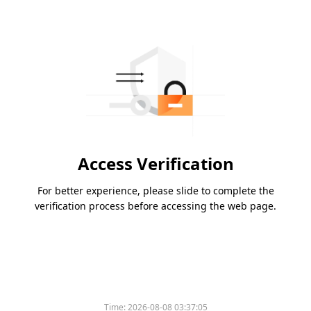
Access Verification
For better experience, please slide to complete the
verification process before accessing the web page.
Time:
2026-08-08 03:37:05