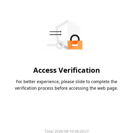
Access Verification
For better experience, please slide to complete the
verification process before accessing the web page.
Time:
2026-08-10 06:26:27