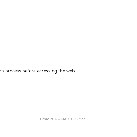
tion process before accessing the web
Time:
2026-08-07 13:07:22