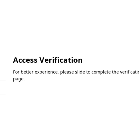
Access Verification
For better experience, please slide to complete the verifica
page.