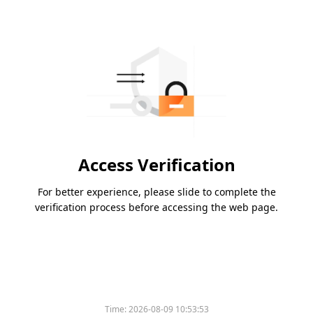
Access Verification
For better experience, please slide to complete the
verification process before accessing the web page.
Time:
2026-08-09 10:53:53