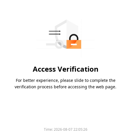
Access Verification
For better experience, please slide to complete the
verification process before accessing the web page.
Time:
2026-08-07 22:05:26