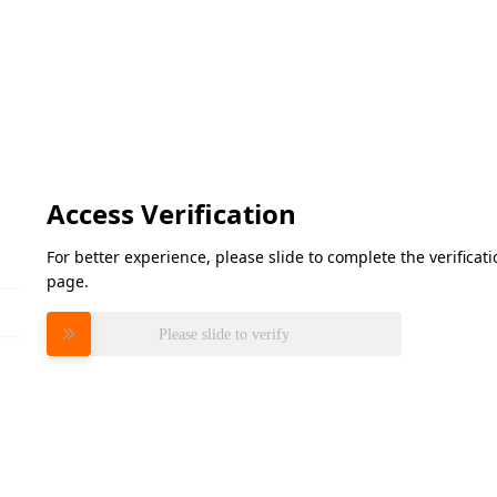
Access Verification
For better experience, please slide to complete the verifica
page.
Please slide to verify