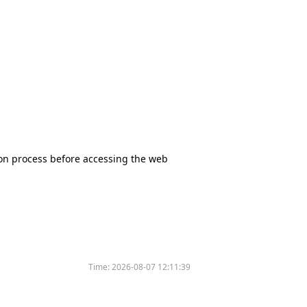
tion process before accessing the web
Time:
2026-08-07 12:11:39