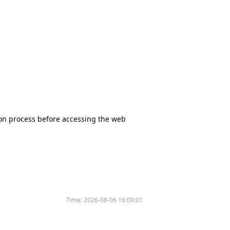
tion process before accessing the web
Time:
2026-08-06 16:09:01