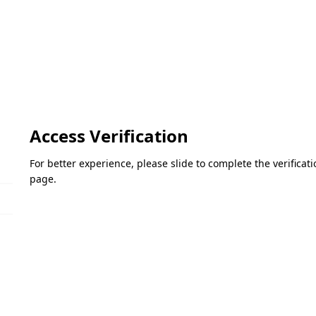
Access Verification
For better experience, please slide to complete the verifica
page.