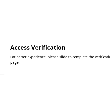
Access Verification
For better experience, please slide to complete the verifica
page.