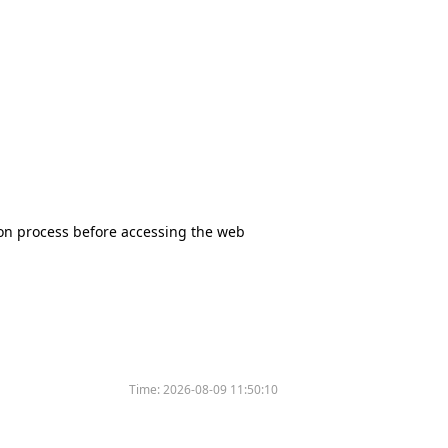
tion process before accessing the web
Time:
2026-08-09 11:50:10