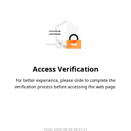
Access Verification
For better experience, please slide to complete the
verification process before accessing the web page.
Time:
2026-08-06 08:31:21