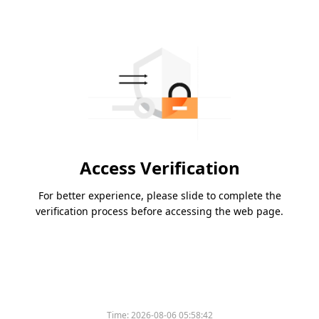
Access Verification
For better experience, please slide to complete the
verification process before accessing the web page.
Time:
2026-08-06 05:58:42