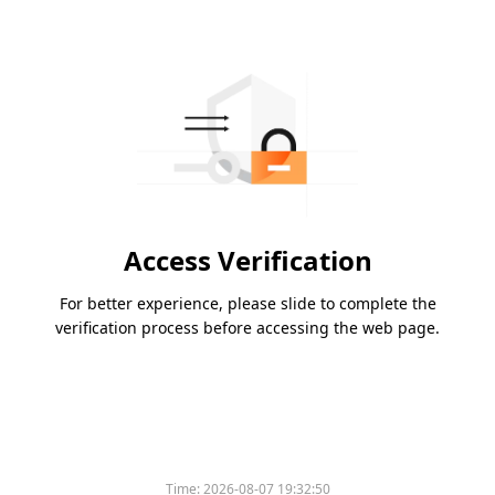
Access Verification
For better experience, please slide to complete the
verification process before accessing the web page.
Time:
2026-08-07 19:32:50