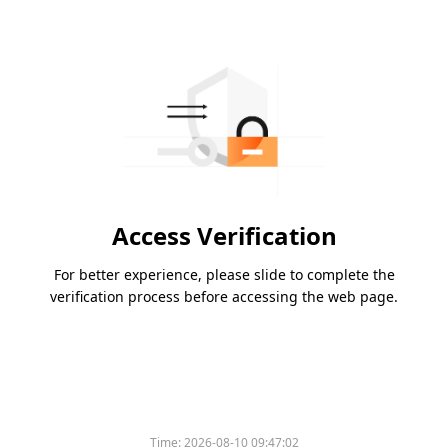
Access Verification
For better experience, please slide to complete the
verification process before accessing the web page.
Time:
2026-08-10 09:47:02