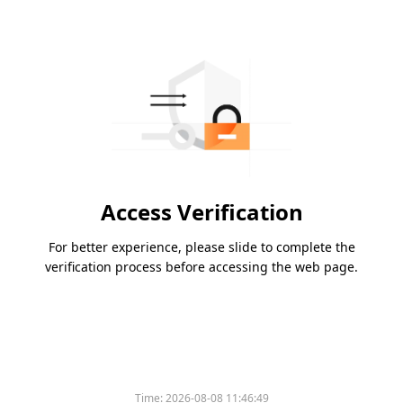
Access Verification
For better experience, please slide to complete the
verification process before accessing the web page.
Time:
2026-08-08 11:46:49