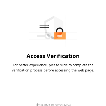
Access Verification
For better experience, please slide to complete the
verification process before accessing the web page.
Time:
2026-08-09 04:42:03