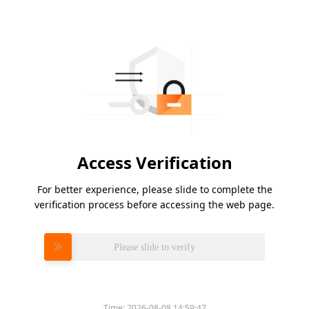
Access Verification
For better experience, please slide to complete the
verification process before accessing the web page.
Please slide to verify
Time:
2026-08-08 14:59:47