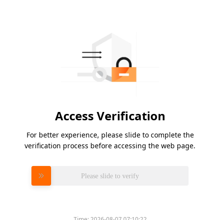
Access Verification
For better experience, please slide to complete the
verification process before accessing the web page.
Please slide to verify
Time:
2026-08-07 07:10:22