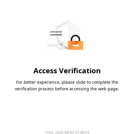
Access Verification
For better experience, please slide to complete the
verification process before accessing the web page.
Time:
2026-08-09 07:40:53