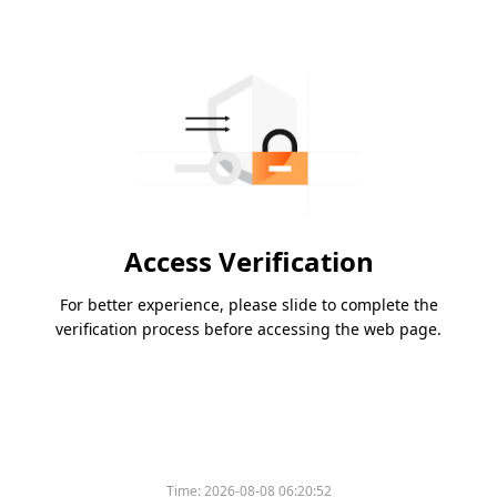
Access Verification
For better experience, please slide to complete the
verification process before accessing the web page.
Time:
2026-08-08 06:20:52