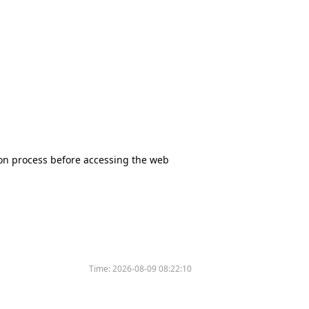
tion process before accessing the web
Time:
2026-08-09 08:22:10