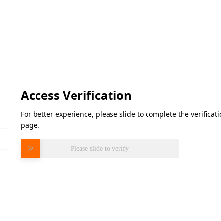
Access Verification
For better experience, please slide to complete the verifica
page.
Please slide to verify