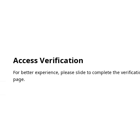
Access Verification
For better experience, please slide to complete the verifica
page.