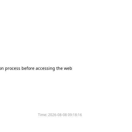
tion process before accessing the web
Time:
2026-08-08 09:18:16