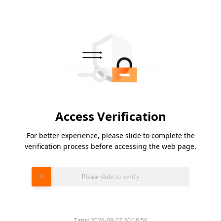
Access Verification
For better experience, please slide to complete the
verification process before accessing the web page.
Please slide to verify
Time:
2026-08-07 20:18:56