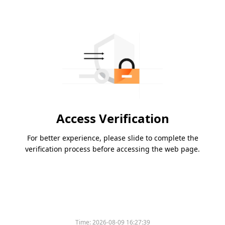
Access Verification
For better experience, please slide to complete the
verification process before accessing the web page.
Time:
2026-08-09 16:27:39