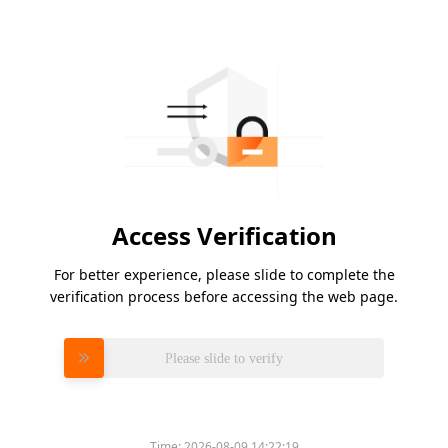
Access Verification
For better experience, please slide to complete the
verification process before accessing the web page.
Please slide to verify
Time:
2026-08-09 14:22:19