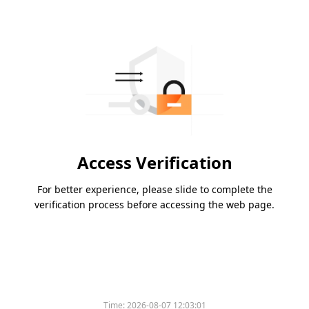
Access Verification
For better experience, please slide to complete the
verification process before accessing the web page.
Time:
2026-08-07 12:03:01