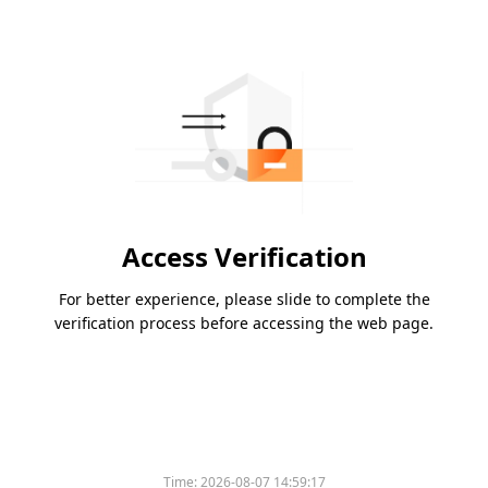
Access Verification
For better experience, please slide to complete the
verification process before accessing the web page.
Time:
2026-08-07 14:59:17