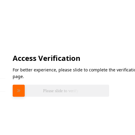
Access Verification
For better experience, please slide to complete the verifica
page.
Please slide to verify