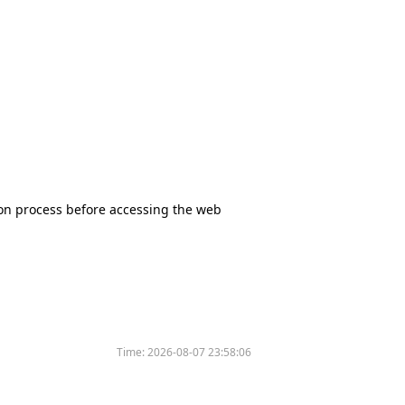
tion process before accessing the web
Time:
2026-08-07 23:58:06