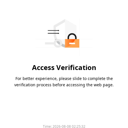
Access Verification
For better experience, please slide to complete the
verification process before accessing the web page.
Time:
2026-08-08 02:25:32