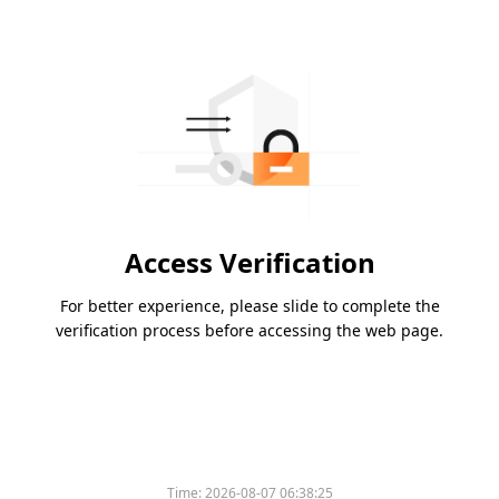
Access Verification
For better experience, please slide to complete the
verification process before accessing the web page.
Time:
2026-08-07 06:38:25