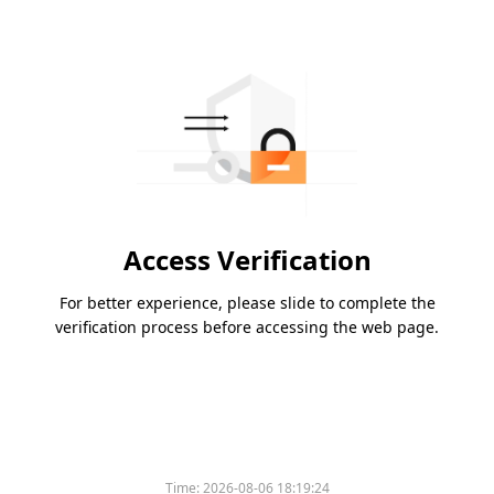
Access Verification
For better experience, please slide to complete the
verification process before accessing the web page.
Time:
2026-08-06 18:19:24