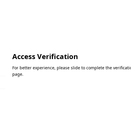
Access Verification
For better experience, please slide to complete the verifica
page.