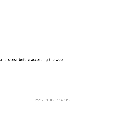
tion process before accessing the web
Time:
2026-08-07 14:23:33