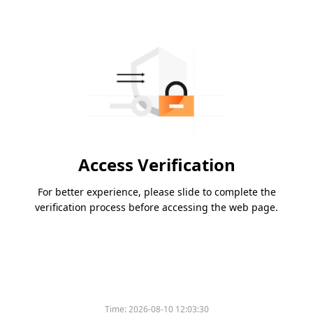
Access Verification
For better experience, please slide to complete the
verification process before accessing the web page.
Time:
2026-08-10 12:03:30