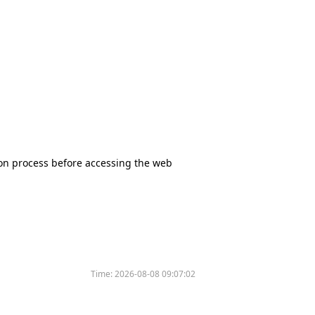
tion process before accessing the web
Time:
2026-08-08 09:07:02