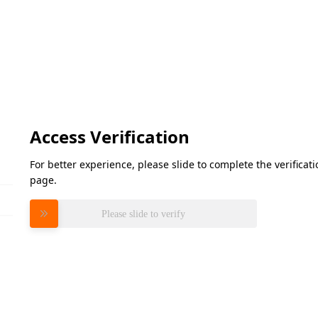
Access Verification
For better experience, please slide to complete the verifica
page.
Please slide to verify