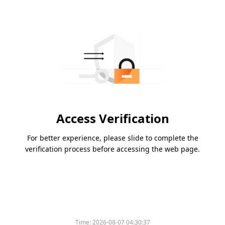
Access Verification
For better experience, please slide to complete the
verification process before accessing the web page.
Time:
2026-08-07 04:30:37