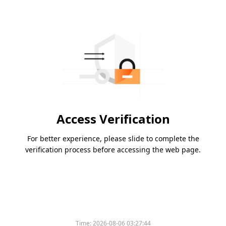
Access Verification
For better experience, please slide to complete the
verification process before accessing the web page.
Time:
2026-08-06 03:27:44