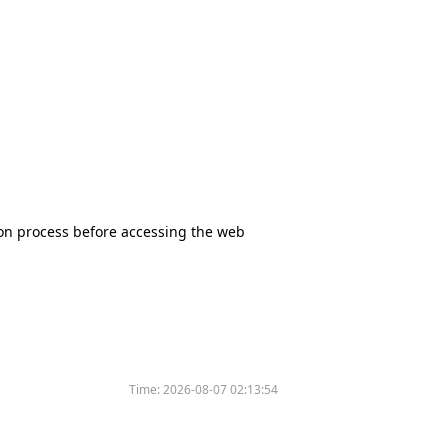
tion process before accessing the web
Time:
2026-08-07 02:13:54