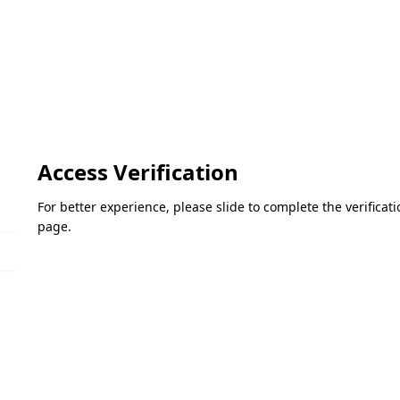
Access Verification
For better experience, please slide to complete the verifica
page.