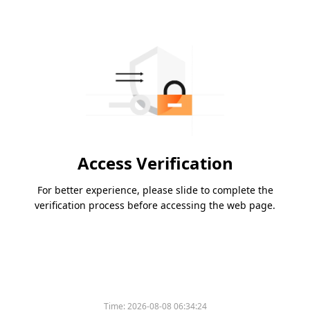
Access Verification
For better experience, please slide to complete the
verification process before accessing the web page.
Time:
2026-08-08 06:34:24