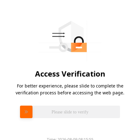
Access Verification
For better experience, please slide to complete the
verification process before accessing the web page.
Please slide to verify
Time:
2026-08-09 08:15:55