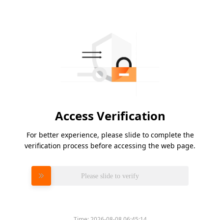
Access Verification
For better experience, please slide to complete the
verification process before accessing the web page.
Please slide to verify
Time:
2026-08-08 06:45:14