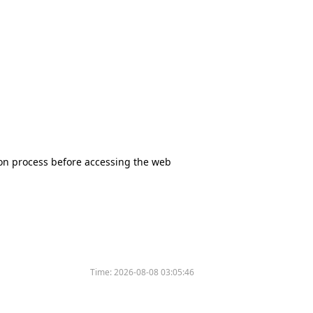
tion process before accessing the web
Time:
2026-08-08 03:05:46