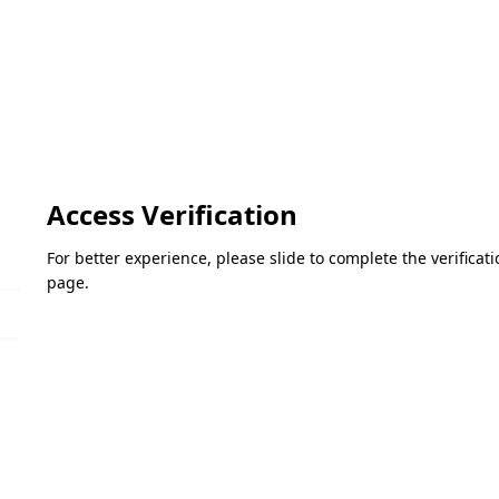
Access Verification
For better experience, please slide to complete the verifica
page.