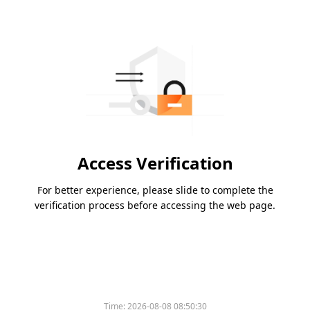
Access Verification
For better experience, please slide to complete the
verification process before accessing the web page.
Time:
2026-08-08 08:50:30