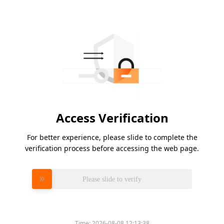
Access Verification
For better experience, please slide to complete the
verification process before accessing the web page.
Please slide to verify
Time:
2026-08-08 12:13:38